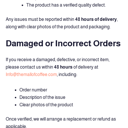
The product has a verified quality defect.
Any issues must be reported within
48 hours of delivery
,
along with clear photos of the product and packaging.
Damaged or Incorrect Orders
If you receive a damaged, defective, or incorrect item,
please contact us within
48 hours
of delivery at
Info@themallofcoffee.com
, including:
Order number
Description of the issue
Clear photos of the product
Once verified, we will arrange a replacement or refund as
applicable.