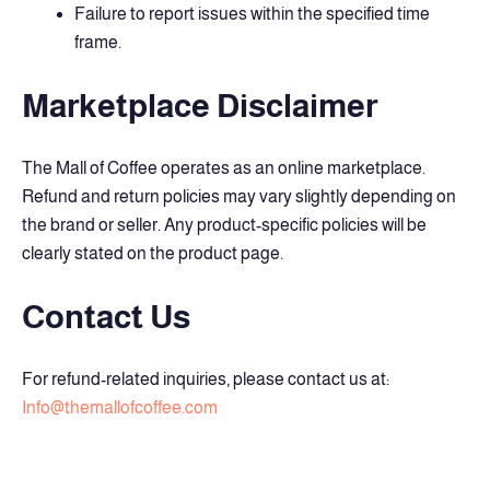
Failure to report issues within the specified time
frame.
Marketplace Disclaimer
The Mall of Coffee operates as an online marketplace.
Refund and return policies may vary slightly depending on
the brand or seller. Any product-specific policies will be
clearly stated on the product page.
Contact Us
For refund-related inquiries, please contact us at:
Info@themallofcoffee.com