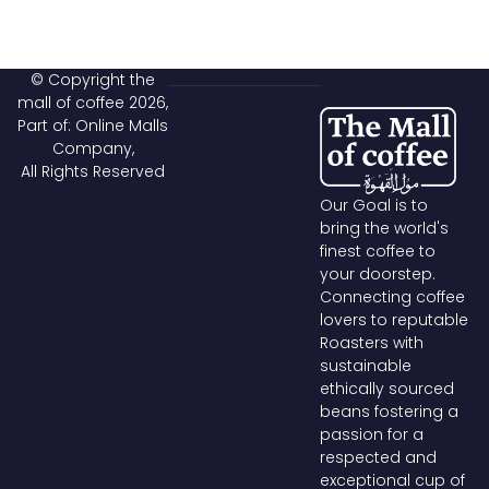
© Copyright the
mall of coffee 2026,
Part of: Online Malls
Company,
All Rights Reserved
Our Goal is to
bring the world's
finest coffee to
your doorstep.
Connecting coffee
lovers to reputable
Roasters with
sustainable
ethically sourced
beans fostering a
passion for a
respected and
exceptional cup of