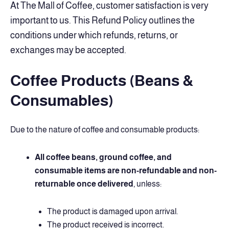
At The Mall of Coffee, customer satisfaction is very
important to us. This Refund Policy outlines the
conditions under which refunds, returns, or
exchanges may be accepted.
Coffee Products (Beans &
Consumables)
Due to the nature of coffee and consumable products:
All coffee beans, ground coffee, and
consumable items are non-refundable and non-
returnable once delivered
, unless:
The product is damaged upon arrival.
The product received is incorrect.