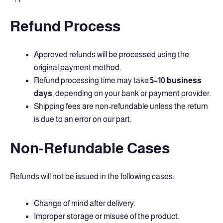
Refund Process
Approved refunds will be processed using the
original payment method.
Refund processing time may take
5–10 business
days
, depending on your bank or payment provider.
Shipping fees are non-refundable unless the return
is due to an error on our part.
Non-Refundable Cases
Refunds will not be issued in the following cases:
Change of mind after delivery.
Improper storage or misuse of the product.