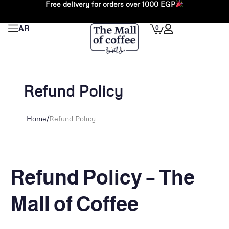
Free delivery for orders over 1000 EGP
Skip
to
Cart
0
AR
content
Refund Policy
Home
/
Refund Policy
Refund Policy – The
Mall of Coffee