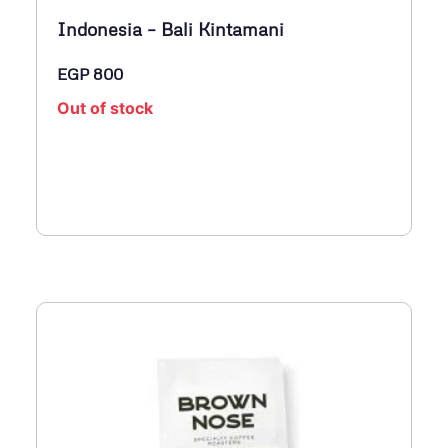
Indonesia – Bali Kintamani
EGP
800
Out of stock