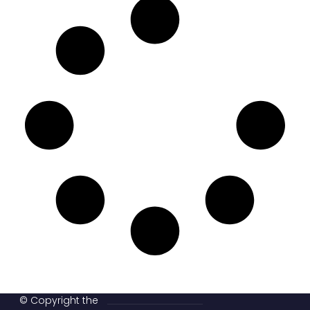
© Copyright the