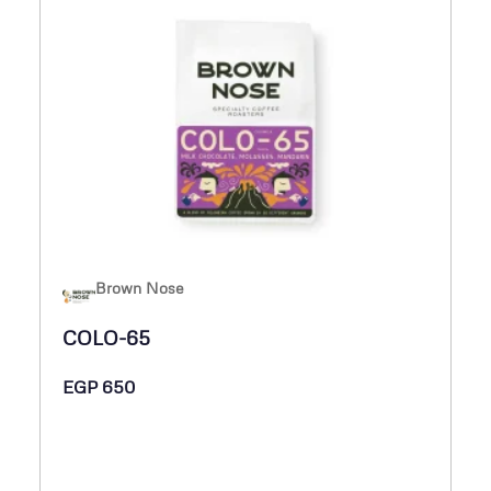
Brown Nose
COLO-65
EGP
650