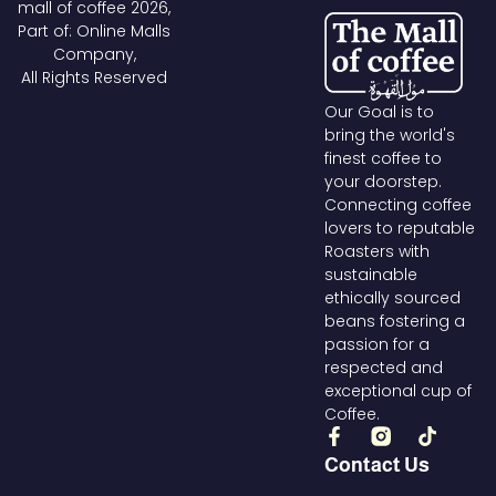
mall of coffee 2026,
Part of: Online Malls
Company,
All Rights Reserved
Our Goal is to
bring the world's
finest coffee to
your doorstep.
Connecting coffee
lovers to reputable
Roasters with
sustainable
ethically sourced
beans fostering a
passion for a
respected and
exceptional cup of
Coffee.
F
T
a
i
Contact Us
c
k
e
t