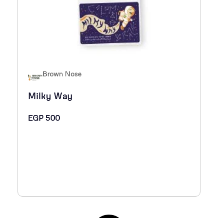
Brown Nose
Milky Way
EGP
500