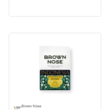
Brown Nose