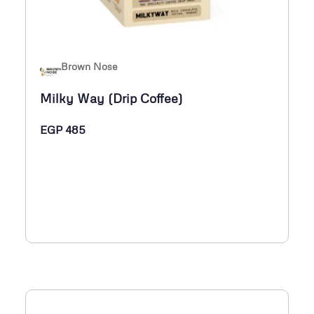
Brown Nose
Milky Way (Drip Coffee)
EGP
485