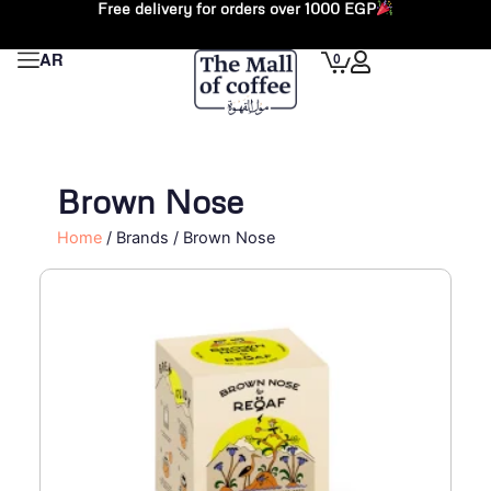
Free delivery for orders over 1000 EGP
Skip
to
Cart
0
AR
content
Brown Nose
Home
/ Brands / Brown Nose