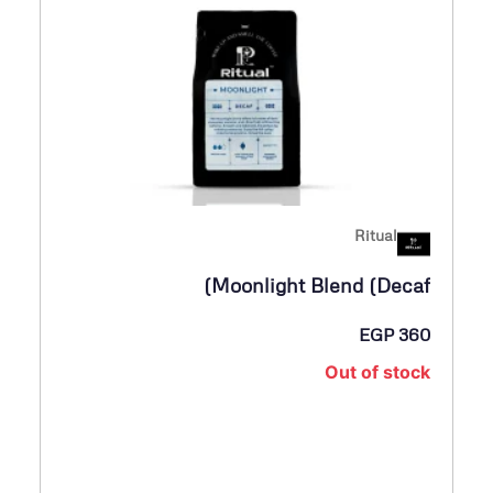
Ritual
Moonlight Blend (Decaf)
EGP
360
Out of stock