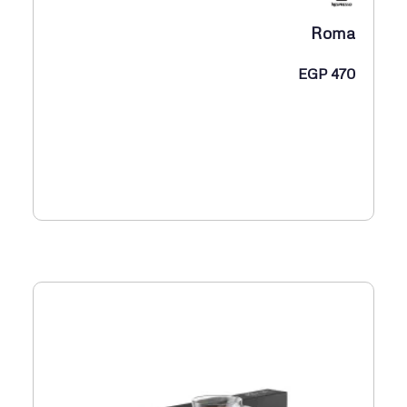
Roma
EGP
470