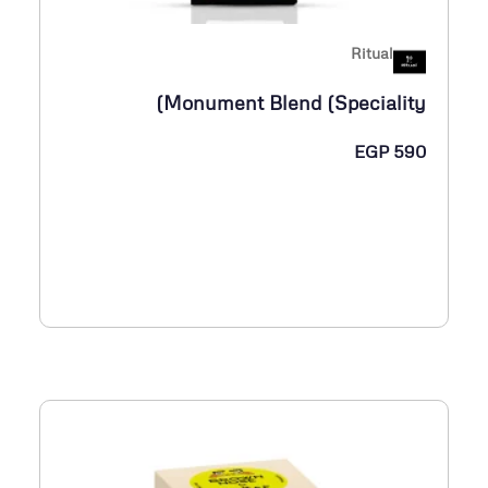
Ritual
Monument Blend (Speciality)
EGP
590