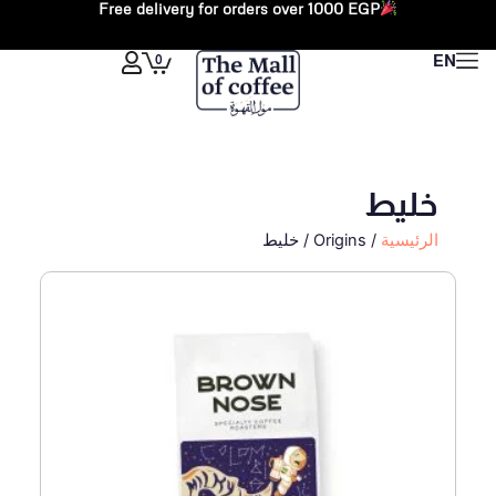
Free delivery for orders over 1000 EGP
تخط
إل
Cart
0
EN
المحتو
خليط
/ Origins / خليط
الرئيسية