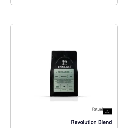
Ritual
Revolution Blend