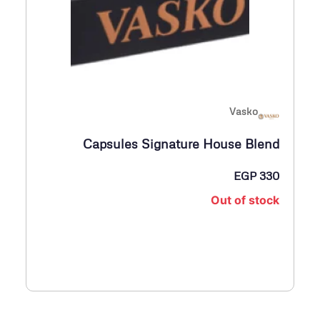
Vasko
Capsules Signature House Blend
EGP
330
Out of stock