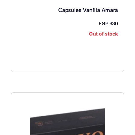
Capsules Vanilla Amara
EGP
330
Out of stock