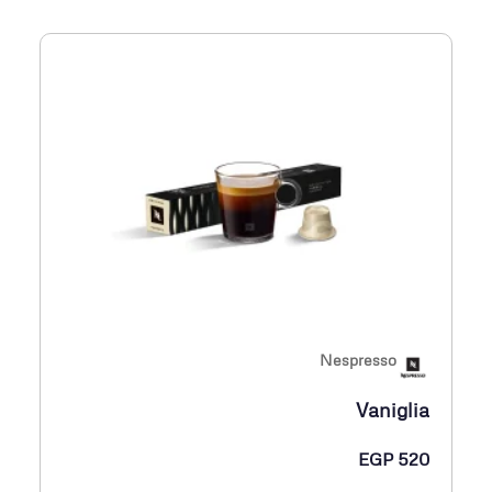
Nespresso
Vaniglia
EGP
520