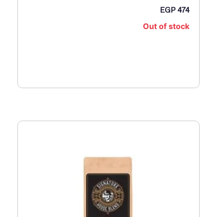
ا
EGP
474
ل
Out of stock
E
G
P
1
,
0
5
0