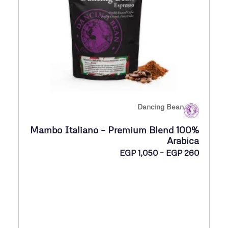
E
G
P
2
6
5
Dancing Bean
خ
Mambo Italiano – Premium Blend 100%
ل
Arabica
ا
ن
EGP
1,050
–
EGP
260
ل
ط
ا
E
ق
G
ا
P
ل