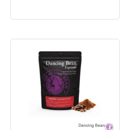
Dancing Bean