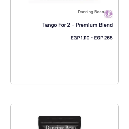
0
Dancing Bean
خ
Tango For 2 – Premium Blend
ل
ا
ن
EGP
1,110
–
EGP
265
ل
ط
ا
E
ق
G
ا
P
ل
س
1
ع
,
ر
1
:
3
م
5
ن