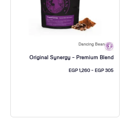
P
3
3
0
Dancing Bean
خ
Original Synergy – Premium Blend
ل
ا
ن
EGP
1,260
–
EGP
305
ل
ط
ا
E
ق
G
ا
P
ل
س
1
ع
,