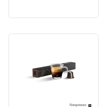
Nespresso