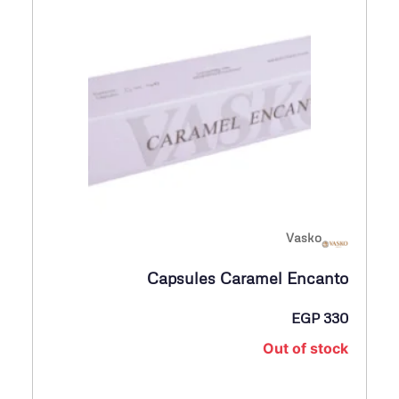
Vasko
Capsules Caramel Encanto
EGP
330
Out of stock