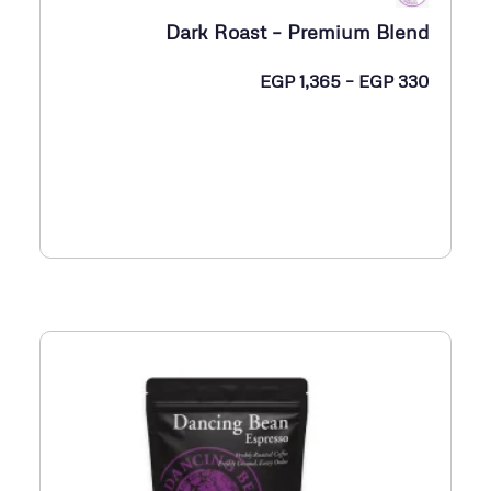
Dark Roast – Premium Blend
ن
EGP
1,365
–
EGP
330
ط
ا
ق
ا
ل
س
ع
ر
:
م
ن
E
G