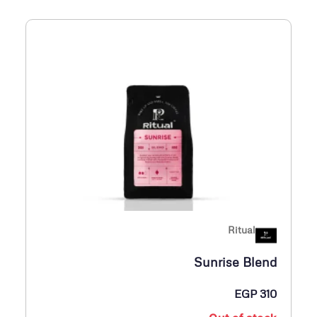
Ritual
Sunrise Blend
EGP
310