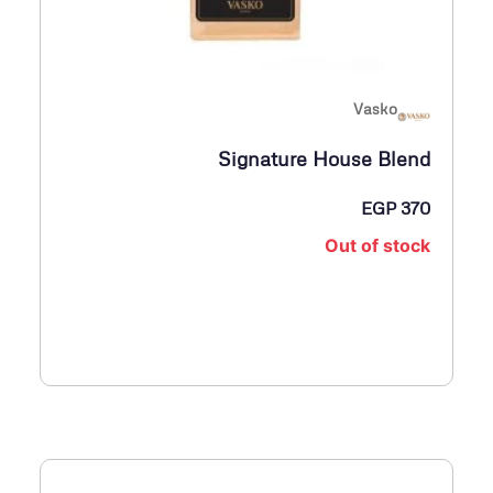
Vasko
Signature House Blend
EGP
370
Out of stock