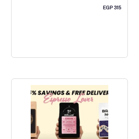
EGP
315