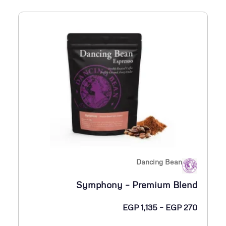
ر
3
:
6
م
5
ن
E
G
P
3
0
5
Dancing Bean
خ
Symphony – Premium Blend
ل
ا
ن
EGP
1,135
–
EGP
270
ل
ط