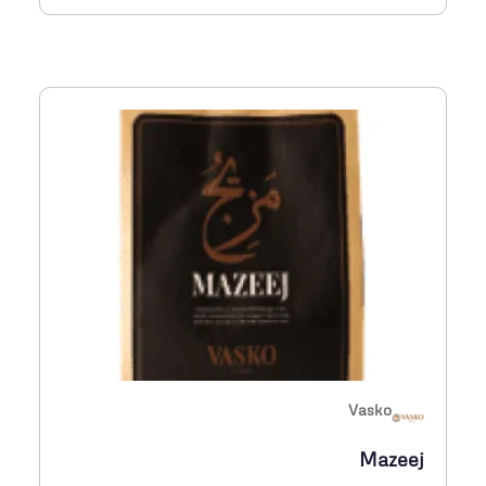
س
1
ع
,
ر
1
:
1
م
0
ن
E
G
P
2
6
0
Vasko
خ
Mazeej
ل