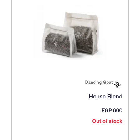
Dancing Goat
House Blend
EGP
600
Out of stock