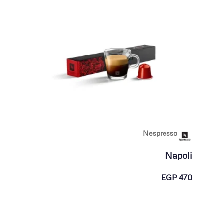
Nespresso
Napoli
EGP
470