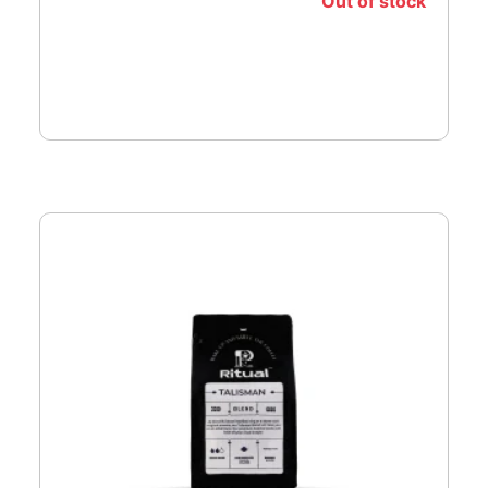
Out of stock