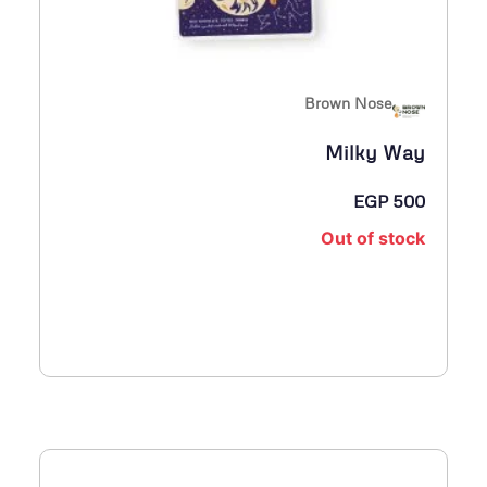
Brown Nose
Milky Way
EGP
500
Out of stock