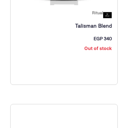
Ritual
Talisman Blend
EGP
340
Out of stock