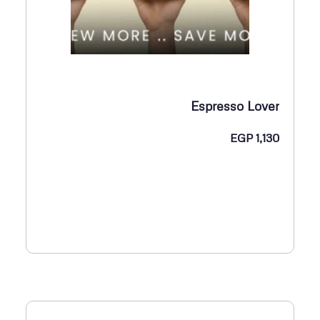
Espresso Lover
EGP
1,130