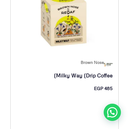
Brown Nose
Milky Way (Drip Coffee)
EGP
485