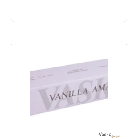
Vasko