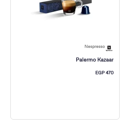
Nespresso
Palermo Kazaar
EGP
470